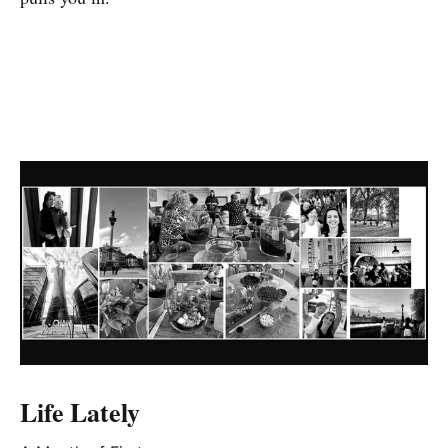
Life Lately