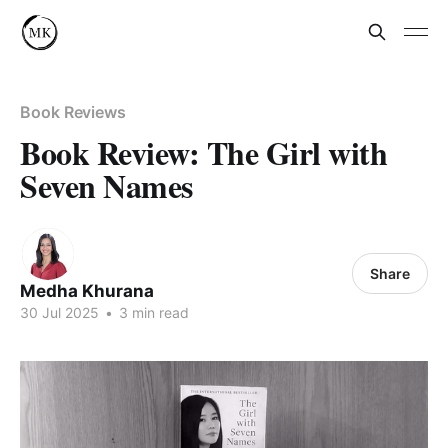
Book Reviews
Book Review: The Girl with
Seven Names
Share
Medha Khurana
30 Jul 2025
•
3 min read