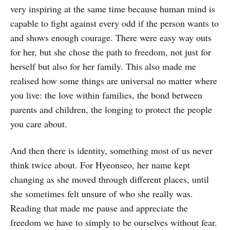
very inspiring at the same time because human mind is
capable to fight against every odd if the person wants to
and shows enough courage. There were easy way outs
for her, but she chose the path to freedom, not just for
herself but also for her family. This also made me
realised how some things are universal no matter where
you live: the love within families, the bond between
parents and children, the longing to protect the people
you care about.
And then there is identity, something most of us never
think twice about. For Hyeonseo, her name kept
changing as she moved through different places, until
she sometimes felt unsure of who she really was.
Reading that made me pause and appreciate the
freedom we have to simply to be ourselves without fear.