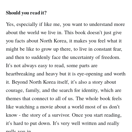
Should you read it?
Yes, especially if like me, you want to understand more
about the world we live in. This book doesn’t just give
you facts about North Korea, it makes you feel what it
might be like to grow up there, to live in constant fear,
and then to suddenly face the uncertainty of freedom.
It’s not always easy to read, some parts are
heartbreaking and heavy but it is eye‑opening and worth
it. Beyond North Korea itself, it’s also a story about
courage, family, and the search for identity, which are
themes that connect to all of us. The whole book feels
like watching a movie about a world most of us don’t
know - the story of a survivor. Once you start reading,
it’s hard to put down. It’s very well written and really
pulls you in.