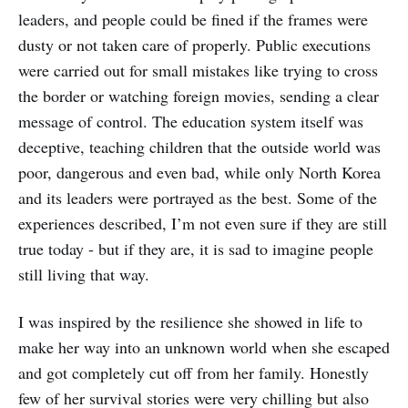
leaders, and people could be fined if the frames were
dusty or not taken care of properly. Public executions
were carried out for small mistakes like trying to cross
the border or watching foreign movies, sending a clear
message of control. The education system itself was
deceptive, teaching children that the outside world was
poor, dangerous and even bad, while only North Korea
and its leaders were portrayed as the best. Some of the
experiences described, I’m not even sure if they are still
true today - but if they are, it is sad to imagine people
still living that way.
I was inspired by the resilience she showed in life to
make her way into an unknown world when she escaped
and got completely cut off from her family. Honestly
few of her survival stories were very chilling but also