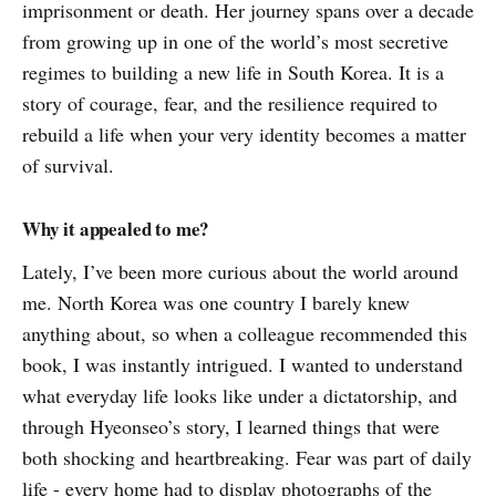
imprisonment or death. Her journey spans over a decade
from growing up in one of the world’s most secretive
regimes to building a new life in South Korea. It is a
story of courage, fear, and the resilience required to
rebuild a life when your very identity becomes a matter
of survival.
Why it appealed to me?
Lately, I’ve been more curious about the world around
me. North Korea was one country I barely knew
anything about, so when a colleague recommended this
book, I was instantly intrigued. I wanted to understand
what everyday life looks like under a dictatorship, and
through Hyeonseo’s story, I learned things that were
both shocking and heartbreaking. Fear was part of daily
life - every home had to display photographs of the