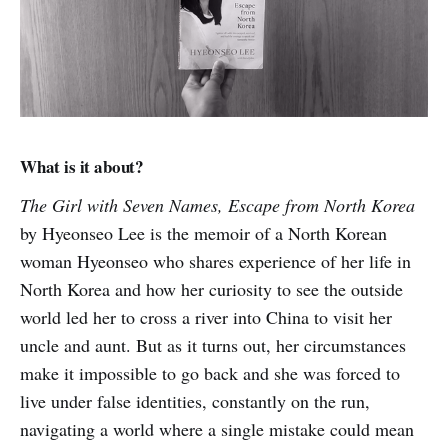
What is it about?
The Girl with Seven Names, Escape from North Korea
by Hyeonseo Lee is the memoir of a North Korean
woman Hyeonseo who shares experience of her life in
North Korea and how her curiosity to see the outside
world led her to cross a river into China to visit her
uncle and aunt. But as it turns out, her circumstances
make it impossible to go back and she was forced to
live under false identities, constantly on the run,
navigating a world where a single mistake could mean