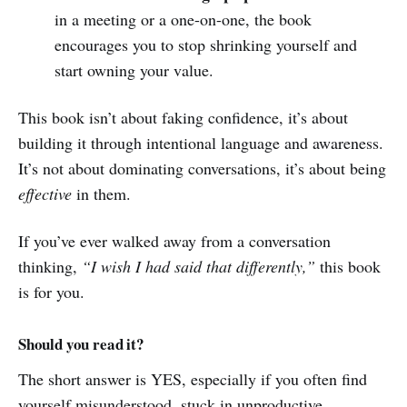
in a meeting or a one-on-one, the book
encourages you to stop shrinking yourself and
start owning your value.
This book isn’t about faking confidence, it’s about
building it through intentional language and awareness.
It’s not about dominating conversations, it’s about being
effective
in them.
If you’ve ever walked away from a conversation
thinking,
“I wish I had said that differently,”
this book
is for you.
Should you read it?
The short answer is YES, especially if you often find
yourself misunderstood, stuck in unproductive