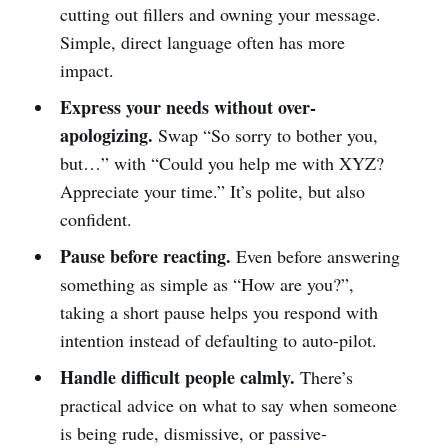
cutting out fillers and owning your message.
Simple, direct language often has more
impact.
Express your needs without over-
apologizing.
Swap “So sorry to bother you,
but…” with “Could you help me with XYZ?
Appreciate your time.” It’s polite, but also
confident.
Pause before reacting.
Even before answering
something as simple as “How are you?”,
taking a short pause helps you respond with
intention instead of defaulting to auto-pilot.
Handle difficult people calmly.
There’s
practical advice on what to say when someone
is being rude, dismissive, or passive-