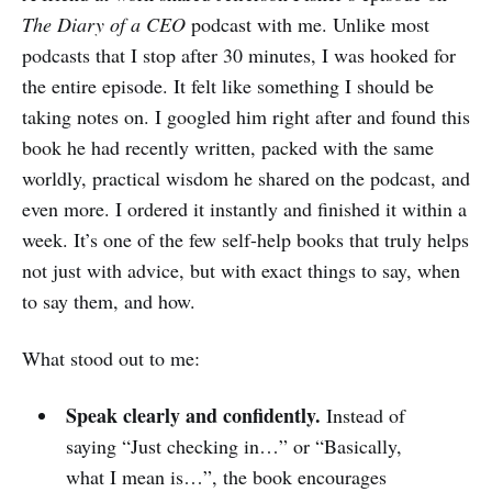
The Diary of a CEO
podcast with me. Unlike most
podcasts that I stop after 30 minutes, I was hooked for
the entire episode. It felt like something I should be
taking notes on. I googled him right after and found this
book he had recently written, packed with the same
worldly, practical wisdom he shared on the podcast, and
even more. I ordered it instantly and finished it within a
week. It’s one of the few self-help books that truly helps
not just with advice, but with exact things to say, when
to say them, and how.
What stood out to me:
Speak clearly and confidently.
Instead of
saying “Just checking in…” or “Basically,
what I mean is…”, the book encourages