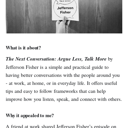
What is it about?
The Next Conversation: Argue Less, Talk More
by
Jefferson Fisher is a simple and practical guide to
having better conversations with the people around you
- at work, at home, or in everyday life. It offers useful
tips and easy to follow frameworks that can help
improve how you listen, speak, and connect with others.
Why it appealed to me?
A friend at work shared Jefferson Fisher’s episode on