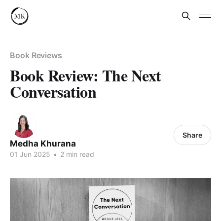
Book Reviews
Book Review: The Next
Conversation
Share
Medha Khurana
01 Jun 2025
•
2 min read