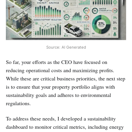
Source: AI Generated
So far, your efforts as the CEO have focused on
reducing operational costs and maximizing profits.
While these are critical business priorities, the next step
is to ensure that your property portfolio aligns with
sustainability goals and adheres to environmental
regulations.
To address these needs, I developed a sustainability
dashboard to monitor critical metrics, including energy