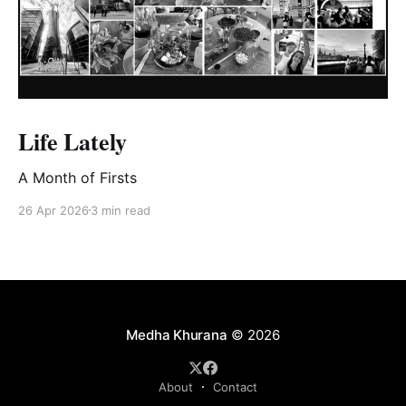
Life Lately
A Month of Firsts
26 Apr 2026
3 min read
Medha Khurana
© 2026
About
Contact