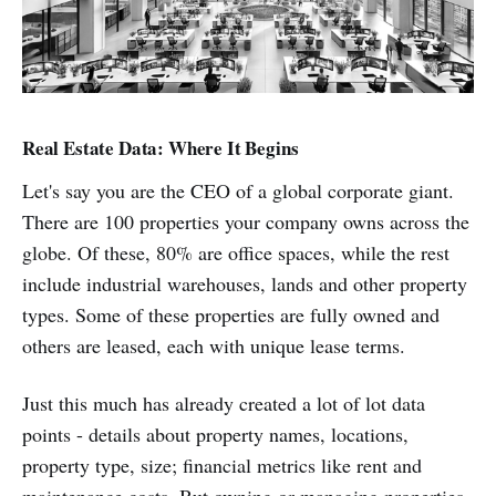
Real Estate Data: Where It Begins
Let's say you are the CEO of a global corporate giant.
There are 100 properties your company owns across the
globe. Of these, 80% are office spaces, while the rest
include industrial warehouses, lands and other property
types. Some of these properties are fully owned and
others are leased, each with unique lease terms.
Just this much has already created a lot of lot data
points - details about property names, locations,
property type, size; financial metrics like rent and