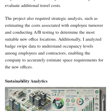
evaluate additional travel costs.
The project also required strategic analysis, such as
estimating the costs associated with employee turnover
and conducting A/B testing to determine the most
suitable new office locations. Additionally, I analyzed
badge swipe data to understand occupancy levels
among employees and contractors, enabling the
company to accurately estimate space requirements for
the new offices.
Sustainability Analytics