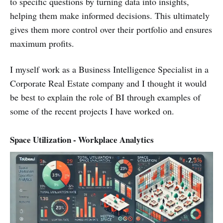
to specific questions by turning data into insights,
helping them make informed decisions. This ultimately
gives them more control over their portfolio and ensures
maximum profits.
I myself work as a Business Intelligence Specialist in a
Corporate Real Estate company and I thought it would
be best to explain the role of BI through examples of
some of the recent projects I have worked on.
Space Utilization - Workplace Analytics