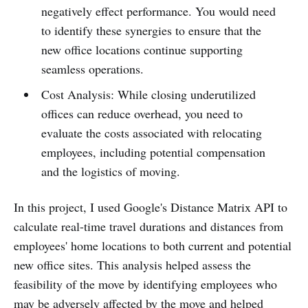
negatively effect performance. You would need
to identify these synergies to ensure that the
new office locations continue supporting
seamless operations.
Cost Analysis: While closing underutilized
offices can reduce overhead, you need to
evaluate the costs associated with relocating
employees, including potential compensation
and the logistics of moving.
In this project, I used Google's Distance Matrix API to
calculate real-time travel durations and distances from
employees' home locations to both current and potential
new office sites. This analysis helped assess the
feasibility of the move by identifying employees who
may be adversely affected by the move and helped