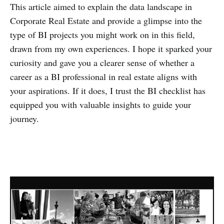
This article aimed to explain the data landscape in
Corporate Real Estate and provide a glimpse into the
type of BI projects you might work on in this field,
drawn from my own experiences. I hope it sparked your
curiosity and gave you a clearer sense of whether a
career as a BI professional in real estate aligns with
your aspirations. If it does, I trust the BI checklist has
equipped you with valuable insights to guide your
journey.