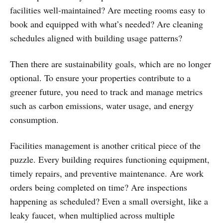
facilities well-maintained? Are meeting rooms easy to
book and equipped with what’s needed? Are cleaning
schedules aligned with building usage patterns?
Then there are sustainability goals, which are no longer
optional. To ensure your properties contribute to a
greener future, you need to track and manage metrics
such as carbon emissions, water usage, and energy
consumption.
Facilities management is another critical piece of the
puzzle. Every building requires functioning equipment,
timely repairs, and preventive maintenance. Are work
orders being completed on time? Are inspections
happening as scheduled? Even a small oversight, like a
leaky faucet, when multiplied across multiple