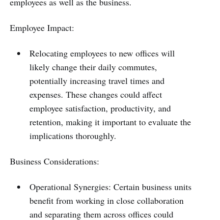
employees as well as the business.
Employee Impact:
Relocating employees to new offices will
likely change their daily commutes,
potentially increasing travel times and
expenses. These changes could affect
employee satisfaction, productivity, and
retention, making it important to evaluate the
implications thoroughly.
Business Considerations:
Operational Synergies: Certain business units
benefit from working in close collaboration
and separating them across offices could