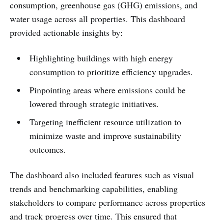
consumption, greenhouse gas (GHG) emissions, and
water usage across all properties. This dashboard
provided actionable insights by:
Highlighting buildings with high energy
consumption to prioritize efficiency upgrades.
Pinpointing areas where emissions could be
lowered through strategic initiatives.
Targeting inefficient resource utilization to
minimize waste and improve sustainability
outcomes.
The dashboard also included features such as visual
trends and benchmarking capabilities, enabling
stakeholders to compare performance across properties
and track progress over time. This ensured that