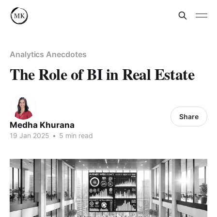
Analytics Anecdotes
The Role of BI in Real Estate
Share
Medha Khurana
19 Jan 2025
•
5 min read