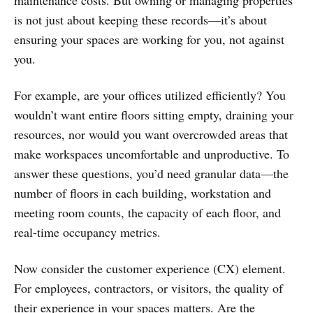
maintenance costs. But owning or managing properties
is not just about keeping these records—it’s about
ensuring your spaces are working for you, not against
you.
For example, are your offices utilized efficiently? You
wouldn’t want entire floors sitting empty, draining your
resources, nor would you want overcrowded areas that
make workspaces uncomfortable and unproductive. To
answer these questions, you’d need granular data—the
number of floors in each building, workstation and
meeting room counts, the capacity of each floor, and
real-time occupancy metrics.
Now consider the customer experience (CX) element.
For employees, contractors, or visitors, the quality of
their experience in your spaces matters. Are the