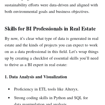
sustainability efforts were data-driven and aligned with
both environmental goals and business objectives.
Skills for BI Professionals in Real Estate
By now, it’s clear what type of data is generated in real
estate and the kinds of projects you can expect to work
on as a data professional in this field. Let’s wrap things
up by creating a checklist of essential skills you’ll need
to thrive as a BI expert in real estate:
1. Data Analysis and Visualization
Proficiency in ETL tools like Alteryx.
Strong coding skills in Python and SQL for
data manipulation and analysis.