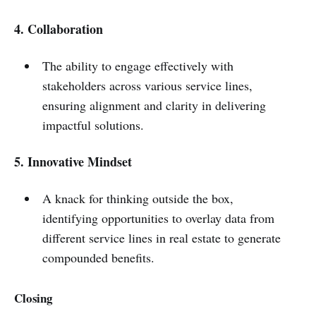
4. Collaboration
The ability to engage effectively with
stakeholders across various service lines,
ensuring alignment and clarity in delivering
impactful solutions.
5. Innovative Mindset
A knack for thinking outside the box,
identifying opportunities to overlay data from
different service lines in real estate to generate
compounded benefits.
C
losing