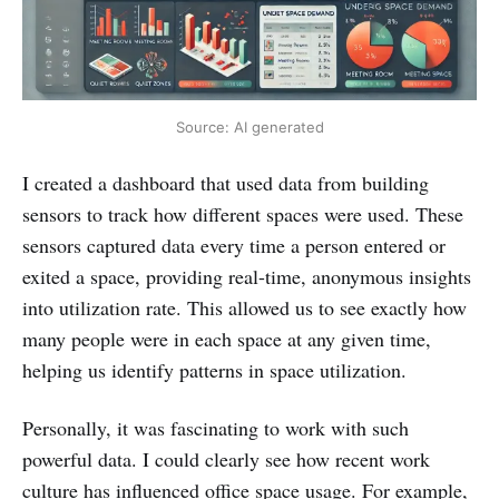
Source: AI generated
I created a dashboard that used data from building
sensors to track how different spaces were used. These
sensors captured data every time a person entered or
exited a space, providing real-time, anonymous insights
into utilization rate. This allowed us to see exactly how
many people were in each space at any given time,
helping us identify patterns in space utilization.
Personally, it was fascinating to work with such
powerful data. I could clearly see how recent work
culture has influenced office space usage. For example,