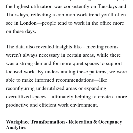
the highest utilization was consistently on Tuesdays and
Thursdays, reflecting a common work trend you’ll often
see in London—people tend to work in the office more
on these days.
The data also revealed insights like - meeting rooms
weren’t always necessary in certain areas, while there
was a strong demand for more quiet spaces to support
focused work. By understanding these patterns, we were
able to make informed recommendations—like
reconfiguring underutilized areas or expanding
overutilized spaces—ultimately helping to create a more
productive and efficient work environment.
Workplace Transformation - Relocation & Occupancy
Analytics