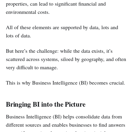
properties, can lead to significant financial and
environmental costs.
All of these elements are supported by data, lots and
lots of data.
But here’s the challenge: while the data exists, it’s
scattered across systems, siloed by geography, and often
very difficult to manage.
This is why Business Intelligence (BI) becomes crucial.
Bringing BI into the Picture
Business Intelligence (BI) helps consolidate data from
different sources and enables businesses to find answers