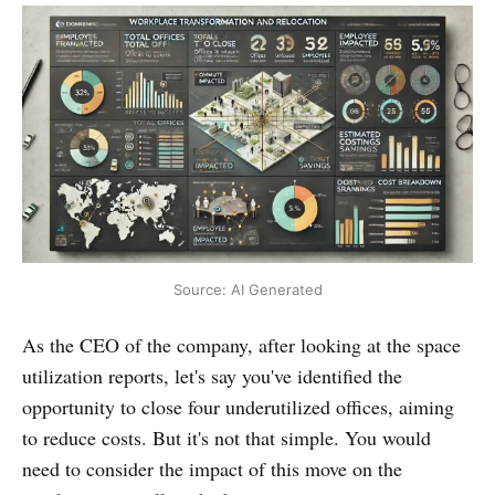
Source: AI Generated
As the CEO of the company, after looking at the space
utilization reports, let's say you've identified the
opportunity to close four underutilized offices, aiming
to reduce costs. But it's not that simple. You would
need to consider the impact of this move on the