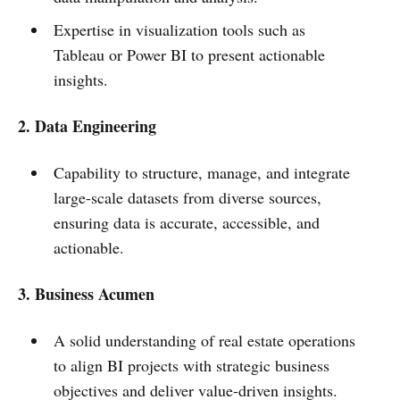
Expertise in visualization tools such as
Tableau or Power BI to present actionable
insights.
2. Data Engineering
Capability to structure, manage, and integrate
large-scale datasets from diverse sources,
ensuring data is accurate, accessible, and
actionable.
3. Business Acumen
A solid understanding of real estate operations
to align BI projects with strategic business
objectives and deliver value-driven insights.