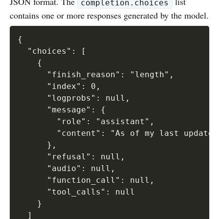
JSON format. The
list
completion.choices
contains one or more responses generated by the model.
{

  "choices": [

    {

      "finish_reason": "length",

      "index": 0,

      "logprobs": null,

      "message": {

        "role": "assistant",

        "content": "As of my last update 
      },

      "refusal": null,

      "audio": null,

      "function_call": null,

      "tool_calls": null

    }

  ]
