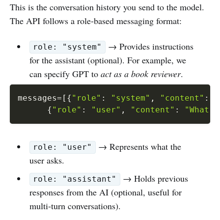
This is the conversation history you send to the model.
The API follows a role-based messaging format:
→ Provides instructions
role: "system"
for the assistant (optional). For example, we
can specify GPT to
act as a book reviewer
.
messages
=
[
{
"role"
:
"system"
,
"content"
:
"
{
"role"
:
"user"
,
"content"
:
"What i
→ Represents what the
role: "user"
user asks.
→ Holds previous
role: "assistant"
responses from the AI (optional, useful for
multi-turn conversations).