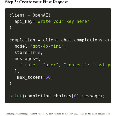
Step 3: Create your First Request
client 
=
 OpenAI
(
  api_key
=
"Write your key here"
)
completion 
=
 client
.
chat
.
completions
.
crea
  model
=
"gpt-4o-mini"
,
  store
=
True
,
  messages
=
[
{
"role"
:
"user"
,
"content"
:
"most pop
]
,
   max_tokens
=
50
,
)
print
(
completion
.
choices
[
0
]
.
message
)
;