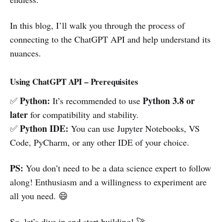
In this blog, I’ll walk you through the process of
connecting to the ChatGPT API and help understand its
nuances.
Using ChatGPT API – Prerequisites
Python:
Python 3.8 or
✅
It’s recommended to use
later
for compatibility and stability.
Python IDE:
✅
You can use Jupyter Notebooks, VS
Code, PyCharm, or any other IDE of your choice.
PS:
You don’t need to be a data science expert to follow
along! Enthusiasm and a willingness to experiment are
all you need. 😄
So, let’s dive in and start building! 🚀