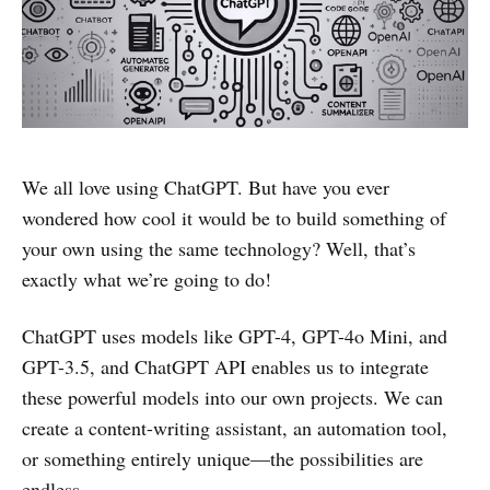
We all love using ChatGPT. But have you ever
wondered how cool it would be to build something of
your own using the same technology? Well, that’s
exactly what we’re going to do!
ChatGPT uses models like GPT-4, GPT-4o Mini, and
GPT-3.5, and ChatGPT API enables us to integrate
these powerful models into our own projects. We can
create a content-writing assistant, an automation tool,
or something entirely unique—the possibilities are
endless.