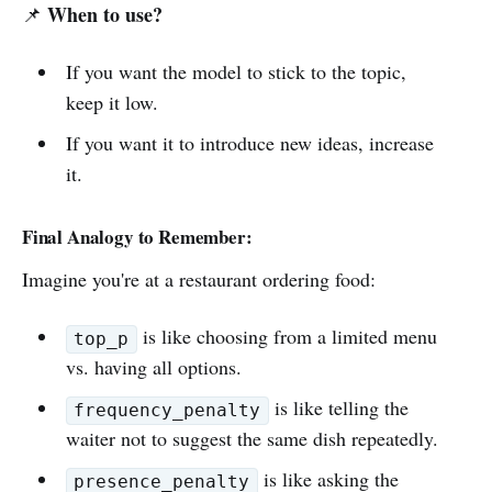
When to use?
📌
If you want the model to stick to the topic,
keep it low.
If you want it to introduce new ideas, increase
it.
Final Analogy to Remember:
Imagine you're at a restaurant ordering food:
is like choosing from a limited menu
top_p
vs. having all options.
is like telling the
frequency_penalty
waiter not to suggest the same dish repeatedly.
is like asking the
presence_penalty