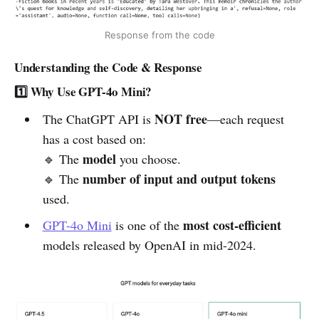
Response from the code
Understanding the Code & Response
1️⃣ Why Use GPT-4o Mini?
NOT free
The ChatGPT API is
—each request
has a cost based on:
model
🔹 The
you choose.
number of input and output tokens
🔹 The
used.
most cost-efficient
GPT-4o Mini
is one of the
models released by OpenAI in mid-2024.