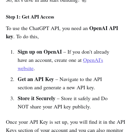
Step 1: Get API Access
OpenAI API
To use the ChatGPT API, you need an
key
. To do this,
Sign up on OpenAI
– If you don’t already
have an account, create one at
OpenAI's
website
.
Get an API Key
– Navigate to the API
section and generate a new API key.
Store it Securely
– Store it safely and Do
NOT share your API key publicly.
Once your API Key is set up, you will find it in the API
Keys section of your account and you can also monitor