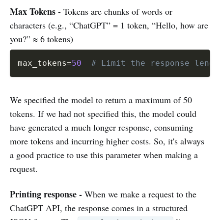
Max Tokens -
Tokens are chunks of words or
characters (e.g., “ChatGPT” = 1 token, “Hello, how are
you?” ≈ 6 tokens)
max_tokens
=
50
# Limit the response lengt
We specified the model to return a maximum of 50
tokens. If we had not specified this, the model could
have generated a much longer response, consuming
more tokens and incurring higher costs. So, it's always
a good practice to use this parameter when making a
request.
Printing response
-
When we make a request to the
ChatGPT API, the response comes in a structured