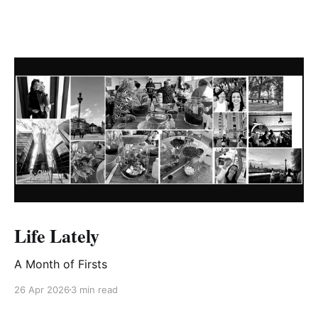
Life Lately
A Month of Firsts
26 Apr 2026
3 min read