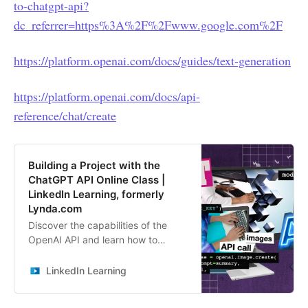
to-chatgpt-api?
dc_referrer=https%3A%2F%2Fwww.google.com%2F
https://platform.openai.com/docs/guides/text-generation
https://platform.openai.com/docs/api-
reference/chat/create
Building a Project with the
ChatGPT API Online Class |
LinkedIn Learning, formerly
Lynda.com
Discover the capabilities of the
OpenAI API and learn how to
integrate AI into your applications
and projects.
LinkedIn Learning