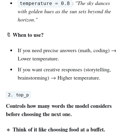
:
"The sky dances
temperature = 0.8
with golden hues as the sun sets beyond the
horizon."
When to use?
🔖
If you need precise answers (math, coding) →
Lower temperature.
If you want creative responses (storytelling,
brainstorming) → Higher temperature.
2. top_p
Controls how many words the model considers
before choosing the next one.
Think of it like choosing food at a buffet.
🔹