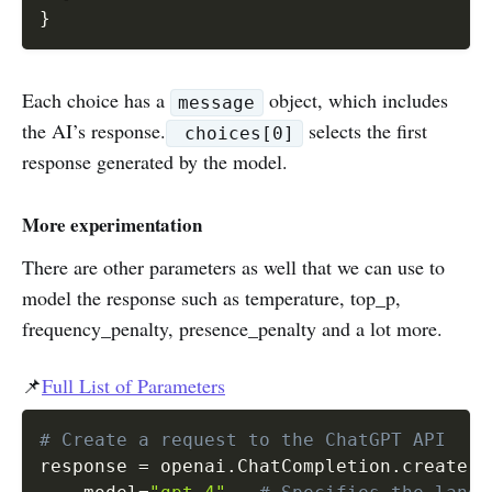
Each choice has a
object, which includes
message
the AI’s response.
selects the first
choices[0]
response generated by the model.
More experimentation
There are other parameters as well that we can use to
model the response such as temperature, top_p,
frequency_penalty, presence_penalty and a lot more.
📌
Full List of Parameters
# Create a request to the ChatGPT API
response 
=
 openai
.
ChatCompletion
.
create
(