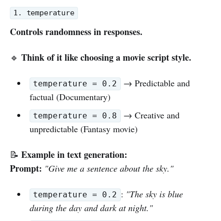
1. temperature
Controls randomness in responses.
Think of it like choosing a movie script style.
🔹
→ Predictable and
temperature = 0.2
factual (Documentary)
→ Creative and
temperature = 0.8
unpredictable (Fantasy movie)
Example in text generation:
📝
Prompt:
"Give me a sentence about the sky."
:
"The sky is blue
temperature = 0.2
during the day and dark at night."