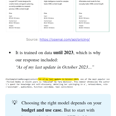
Source: 
https://openai.com/api/pricing/
until 2023
It is trained on data
, which is why
our response included:
“As of my last update in October 2023...”
💡
Choosing the right model depends on your
budget and use case. 
But to start with