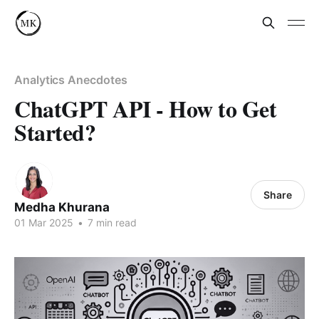
Analytics Anecdotes
ChatGPT API - How to Get
Started?
Share
Medha Khurana
01 Mar 2025
•
7 min read