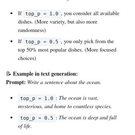
If
, you consider all available
top_p = 1.0
dishes. (More variety, but also more
randomness)
If
, you only pick from the
top_p = 0.5
top 50% most popular dishes. (More focused
choices)
Example in text generation:
📝
Prompt:
Write a sentence about the ocean.
:
The ocean is vast,
top_p = 1.0
mysterious, and home to countless species.
:
The ocean is deep and full
top_p = 0.5
of life.