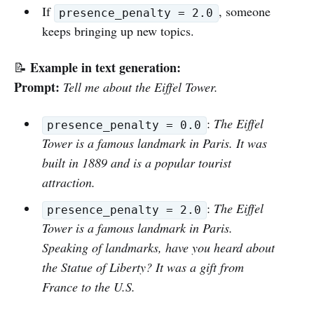
If
, someone
presence_penalty = 2.0
keeps bringing up new topics.
Example in text generation:
📝
Prompt:
Tell me about the Eiffel Tower.
:
The Eiffel
presence_penalty = 0.0
Tower is a famous landmark in Paris. It was
built in 1889 and is a popular tourist
attraction.
:
The Eiffel
presence_penalty = 2.0
Tower is a famous landmark in Paris.
Speaking of landmarks, have you heard about
the Statue of Liberty? It was a gift from
France to the U.S.