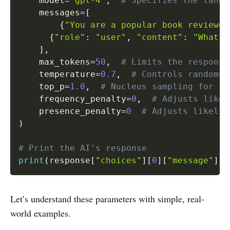
    model
=
"gpt-4"
,
# Specifies the langu
    messages
=
[
{
"You are a popular book reviewer
{
"role"
:
"user"
,
"content"
:
"What i
]
,
    max_tokens
=
50
,
# Limits the response
    temperature
=
0.7
,
# Controls randomne
    top_p
=
1.0
,
# Nucleus sampling for re
    frequency_penalty
=
0
,
# Adjusts likel
    presence_penalty
=
0
# Adjusts likelih
)
# Print the AI's response
print
(
response
[
"choices"
]
[
0
]
[
"message"
]
[
"
Let’s understand these parameters with simple, real-
world examples.