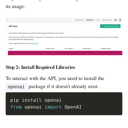
its usage.
Step 2: Install Required Libraries
To interact with the API, you need to install the
package if it doesn't already exist.
openai
from
 openai 
import
 OpenAI