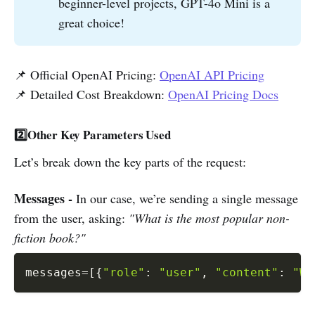
beginner-level projects, GPT-4o Mini is a
great choice!
📌 Official OpenAI Pricing:
OpenAI API Pricing
📌 Detailed Cost Breakdown:
OpenAI Pricing Docs
2️⃣Other Key Parameters Used
Let’s break down the key parts of the request:
Messages -
In our case, we’re sending a single message
from the user, asking:
"What is the most popular non-
fiction book?"
messages
=
[
{
"role"
:
"user"
,
"content"
:
"Wh