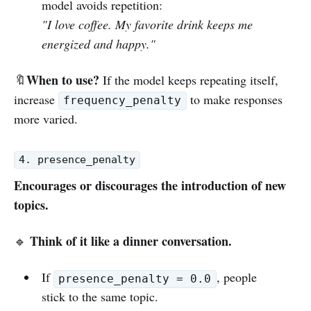
model avoids repetition:
"I love coffee. My favorite drink keeps me
energized and happy."
When to use?
🔖
If the model keeps repeating itself,
increase
to make responses
frequency_penalty
more varied.
4. presence_penalty
Encourages or discourages the introduction of new
topics.
Think of it like a dinner conversation.
🔹
If
, people
presence_penalty = 0.0
stick to the same topic.