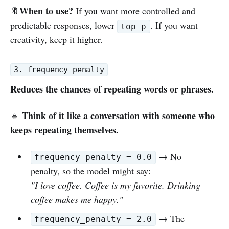
When to use?
🔖
If you want more controlled and
predictable responses, lower
. If you want
top_p
creativity, keep it higher.
3. frequency_penalty
Reduces the chances of repeating words or phrases.
Think of it like a conversation with someone who
🔹
keeps repeating themselves.
→ No
frequency_penalty = 0.0
penalty, so the model might say:
"I love coffee. Coffee is my favorite. Drinking
coffee makes me happy."
→ The
frequency_penalty = 2.0