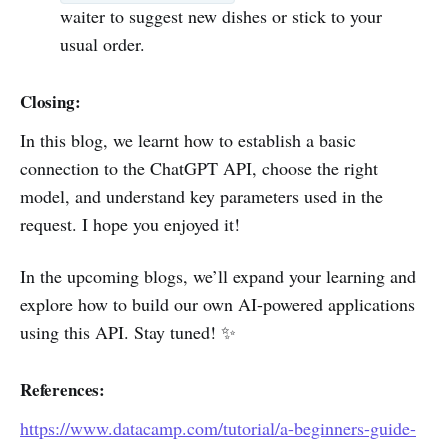
waiter to suggest new dishes or stick to your
usual order.
Closing:
In this blog, we learnt how to establish a basic
connection to the ChatGPT API, choose the right
model, and understand key parameters used in the
request. I hope you enjoyed it!
In the upcoming blogs, we’ll expand your learning and
explore how to build our own AI-powered applications
using this API. Stay tuned! ✨
References:
https://www.datacamp.com/tutorial/a-beginners-guide-