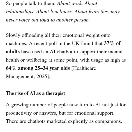
So people talk to them.
About work. About
relationships. About loneliness. About fears they may
never voice out loud to another person.
Slowly offloading all their emotional weight onto
37% of
machines. A recent poll in the UK found that
adults
have used an AI chatbot to support their mental
health or wellbeing at some point, with usage as high as
64% among 25–34 year olds
[Healthcare
Management, 2025].
The rise of AI as a therapist
A growing number of people now turn to AI not just for
productivity or answers, but for emotional support.
There are chatbots marketed explicitly as companions.