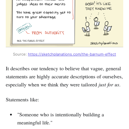
Source: 
https://sketchplanations.com/the-barnum-effect
It describes our tendency to believe that vague, general
statements are highly accurate descriptions of ourselves,
especially when we think they were tailored
just for us
.
Statements like:
"Someone who is intentionally building a
meaningful life."