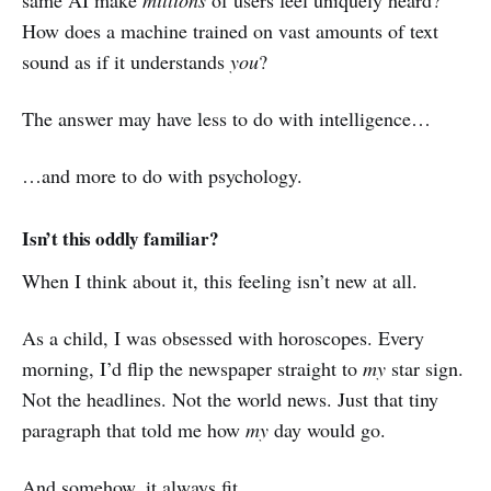
same AI make
millions
of users feel uniquely heard?
How does a machine trained on vast amounts of text
sound as if it understands
you
?
The answer may have less to do with intelligence…
…and more to do with psychology.
Isn’t this oddly familiar?
When I think about it, this feeling isn’t new at all.
As a child, I was obsessed with horoscopes. Every
morning, I’d flip the newspaper straight to
my
star sign.
Not the headlines. Not the world news. Just that tiny
paragraph that told me how
my
day would go.
And somehow, it always fit.