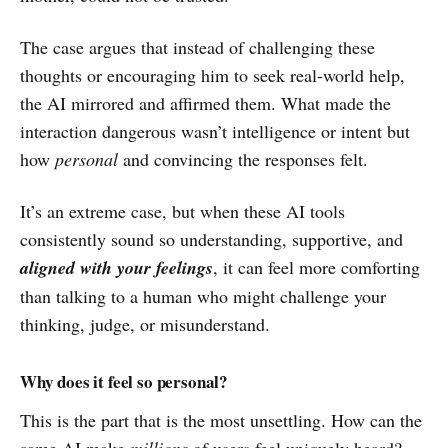
The case argues that instead of challenging these
thoughts or encouraging him to seek real-world help,
the AI mirrored and affirmed them. What made the
interaction dangerous wasn’t intelligence or intent but
how
personal
and convincing the responses felt.
It’s an extreme case, but when these AI tools
consistently sound so understanding, supportive, and
aligned with your feelings
, it can feel more comforting
than talking to a human who might challenge your
thinking, judge, or misunderstand.
Why does it feel so personal?
This is the part that is the most unsettling. How can the