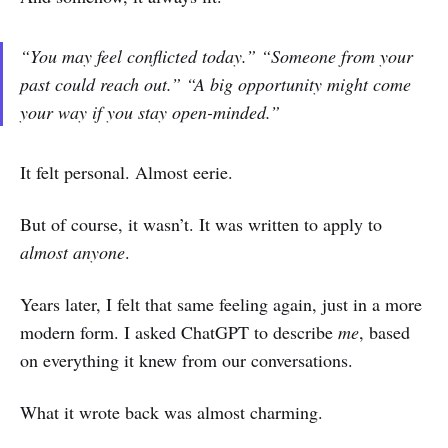
“You may feel conflicted today.”
“Someone from your
past could reach out.”
“A big opportunity might come
your way if you stay open-minded.”
It felt personal. Almost eerie.
But of course, it wasn’t. It was written to apply to
almost anyone
.
Years later, I felt that same feeling again, just in a more
modern form. I asked ChatGPT to describe
me
, based
on everything it knew from our conversations.
What it wrote back was almost charming.