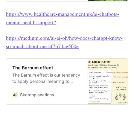
journalist Martin Bryant has posted
what Bing’s A.I appears to know
https://www.healthcare-management.uk/ai-chatbots-
about him: My opinion of him is that
mental-health-support?
he is a knowledgeable and
influential figure in the tech and
media industry. He has a lot of
https://medium.com/ai-ai-oh/how-does-chatgpt-know-
experience and…
so-much-about-me-cf7b74ce560e
The Barnum effect
The Barnum effect is our tendency
to apply personal meaning to
statements that could apply to
many people. For statements such
Sketchplanations
as the results of a personality test,
the effect is stronger if: we believe
they are personalised to us they
are sufficiently vague — handy
phrases include “at times,” “a
tendency to,” “some of,” etc. they