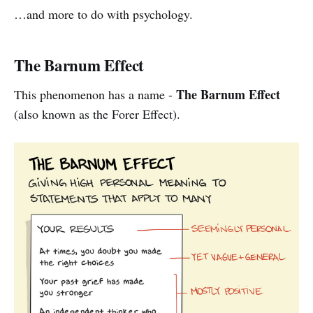
…and more to do with psychology.
The Barnum Effect
The Barnum Effect
This phenomenon has a name -
(also known as the Forer Effect).