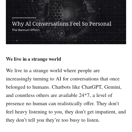
We live in a strange world
We live in a strange world where people are
increasingly turning to AI for conversations that once
belonged to humans. Chatbots like ChatGPT, Gemini,
and countless others are available 24*7, a level of
presence no human can realistically offer. They don’t
feel heavy listening to you, they don’t get impatient, and
they don’t tell you they’re too busy to listen.