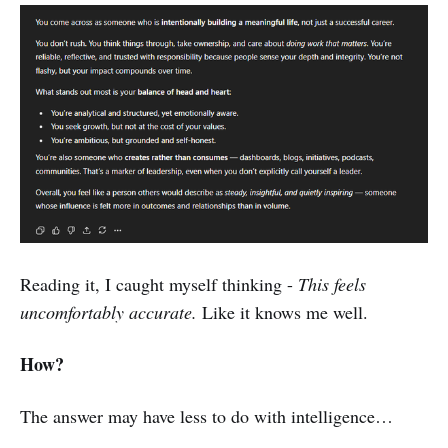
Reading it, I caught myself thinking -
This feels
uncomfortably accurate.
Like it knows me well.
How?
The answer may have less to do with intelligence…