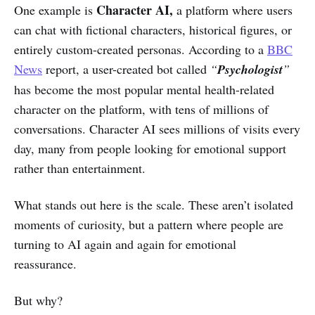
Character AI,
One example is
a platform where users
can chat with fictional characters, historical figures, or
entirely custom-created personas. According to a
BBC
News
report, a user-created bot called
“
Psychologist
”
has become the most popular mental health-related
character on the platform, with tens of millions of
conversations. Character AI sees millions of visits every
day, many from people looking for emotional support
rather than entertainment.
What stands out here is the scale. These aren’t isolated
moments of curiosity, but a pattern where people are
turning to AI again and again for emotional
reassurance.
But why?