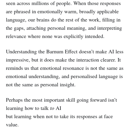
seen across millions of people. When those responses
are phrased in emotionally warm, broadly applicable
language, our brains do the rest of the work, filling in
the gaps, attaching personal meaning, and interpreting
relevance where none was explicitly intended.
Understanding the Barnum Effect doesn’t make AI less
impressive, but it does make the interaction clearer. It
reminds us that emotional resonance is not the same as
emotional understanding, and personalised language is
not the same as personal insight.
Perhaps the most important skill going forward isn’t
learning how to talk
to
AI
but learning when not to take its responses at face
value.