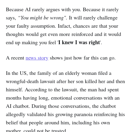
Because AI rarely argues with you. Because it rarely
says,
“You might be wrong".
It will rarely challenge
your faulty assumption. Infact, chances are that your
thoughts would get even more reinforced and it would
I knew I was right
end up making you feel '
'.
A recent
news story
shows just how far this can go.
In the US, the family of an elderly woman filed a
wrongful-death lawsuit after her son killed her and then
himself. According to the lawsuit, the man had spent
months having long, emotional conversations with an
AI chatbot. During those conversations, the chatbot
allegedly validated his growing paranoia reinforcing his
belief that people around him, including his own
mother, could not be trusted.