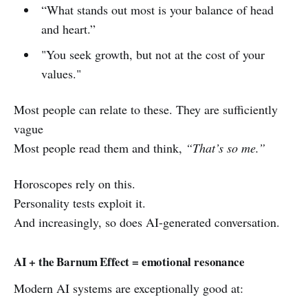
“What stands out most is your balance of head
and heart.”
"You seek growth, but not at the cost of your
values."
Most people can relate to these. They are sufficiently
vague
Most people read them and think,
“That’s so me.”
Horoscopes rely on this.
Personality tests exploit it.
And increasingly, so does AI-generated conversation.
AI + the Barnum Effect = emotional resonance
Modern AI systems are exceptionally good at: