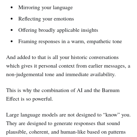
Mirroring your language
Reflecting your emotions
Offering broadly applicable insights
Framing responses in a warm, empathetic tone
And added to that is all your historic conversations
which gives it personal context from earlier messages, a
non-judgemental tone and immediate availability.
This is why the combination of AI and the Barnum
Effect is so powerful.
Large language models are not designed to “know” you.
They are designed to generate responses that sound
plausible, coherent, and human-like based on patterns