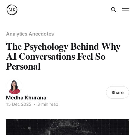
Analytics Anecdotes
The Psychology Behind Why
AI Conversations Feel So
Personal
Share
Medha Khurana
15 Dec 2025
•
8 min read