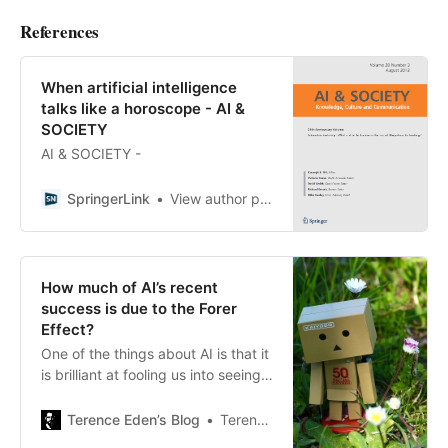
References
When artificial intelligence
talks like a horoscope - AI &
SOCIETY
AI & SOCIETY -
SpringerLink
View author profile
How much of AI’s recent
success is due to the Forer
Effect?
One of the things about AI is that it
is brilliant at fooling us into seeing
what we want to see. That’s even
more true when you’re an investor
Terence Eden’s Blog
Terence Eden
who has poured millions into it. The