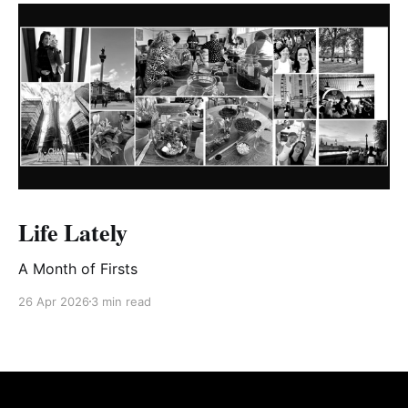
are mostly positive — we’re more
inclined to accept positive
evaluations of ourselves than
critical ones they come from a
source of authority You may
recognise these tricks from a
horoscope or your star sign,
magicians, fortune-tellers, fortune
cookies, con artists and, perhaps,
marketing. There’s a fascinating
magician’s technique you may
have seen called cold reading that
Life Lately
uses the Barnum effect with other
tricks (“I see someone with heart
A Month of Firsts
pain in your family.”) to make it
seem like they know a lot of
26 Apr 2026
3 min read
personal details about someone at
a first meeting. Originally from
Bertram Forer, who called it “the
fallacy of personal validation,” it
was later known as the Forer effect