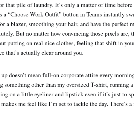
r that pile of laundry. It’s only a matter of time befor
s a “Choose Work Outfit” button in Teams instantly sw
for a blazer, smoothing your hair, and have the perfect 
tely. But no matter how convincing those pixels are, 
ut putting on real nice clothes, feeling that shift in yo
e that’s actually clear around you.
 up doesn’t mean full-on corporate attire every morning.
g something other than my oversized T-shirt, running 
ing on a little eyeliner and lipstick even if it’s just to s
 makes me feel like I’m set to tackle the day. There’s a 