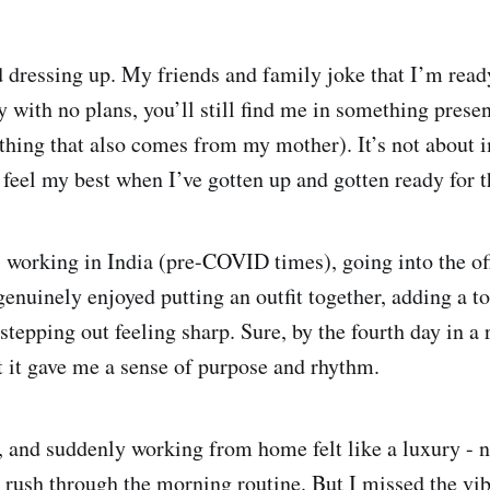
d dressing up. My friends and family joke that I’m ready
 with no plans, you’ll still find me in something presen
thing that also comes from my mother). It’s not about 
 feel my best when I’ve gotten up and gotten ready for t
working in India (pre-COVID times), going into the of
genuinely enjoyed putting an outfit together, adding a t
stepping out feeling sharp. Sure, by the fourth day in a 
but it gave me a sense of purpose and rhythm.
 and suddenly working from home felt like a luxury -
o rush through the morning routine. But I missed the vib