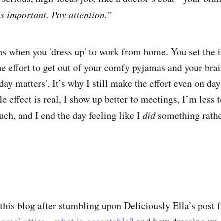
is important. Pay attention.”
 when you 'dress up' to work from home. You set the in
e effort to get out of your comfy pyjamas and your brai
 day matters'. It’s why I still make the effort even on day
le effect is real, I show up better to meetings, I’m less
uch, and I end the day feeling like I
did
something rathe
g this blog after stumbling upon Deliciously Ella’s post