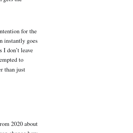
tention for the
n instantly goes
s I don’t leave
 tempted to
r than just
 from 2020 about