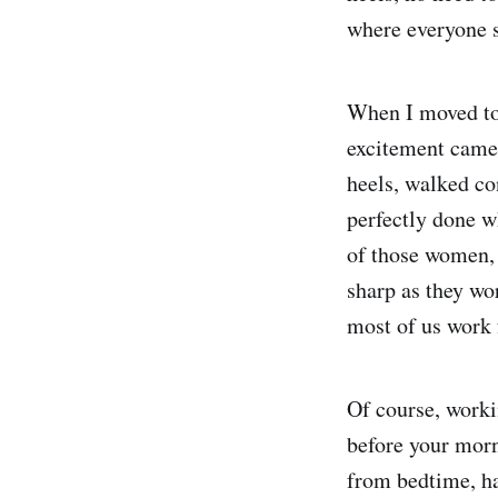
where everyone s
When I moved to 
excitement came
heels, walked co
perfectly done w
of those women, 
sharp as they wo
most of us work
Of course, work
before your morni
from bedtime, ha