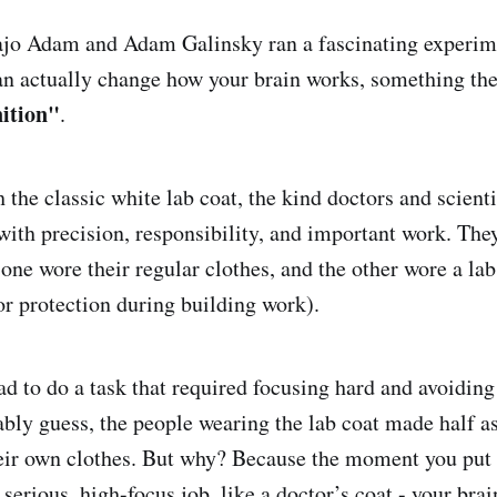
ajo Adam and Adam Galinsky ran a fascinating experime
n actually change how your brain works, something the
ition"
.
 the classic white lab coat, the kind doctors and scient
with precision, responsibility, and important work. They
one wore their regular clothes, and the other wore a lab
for protection during building work).
d to do a task that required focusing hard and avoiding 
bly guess, the people wearing the lab coat made half 
heir own clothes. But why? Because the moment you put
a serious, high-focus job, like a doctor’s coat - your brai