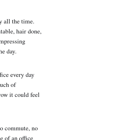
 all the time.
table, hair done,
impressing
he day.
fice every day
ouch of
row it could feel
 no commute, no
e of an office