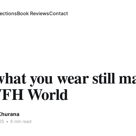
lections
Book Reviews
Contact
at you wear still ma
WFH World
Khurana
25
•
6 min read