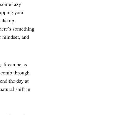
e some lazy
apping your
make up.
there’s something
ur mindset, and
 It can be as
a comb through
pend the day at
natural shift in