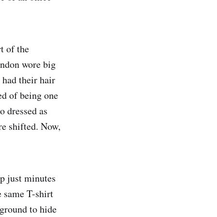
t of the
ndon wore big
 had their hair
ed of being one
o dressed as
re shifted. Now,
p just minutes
e same T-shirt
ground to hide