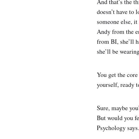
And that’s the th
doesn’t have to l
someone else, it
Andy from the en
from BI, she’ll h
she’ll be wearing
You get the core
yourself, ready t
Sure, maybe you’
But would you fe
Psychology says