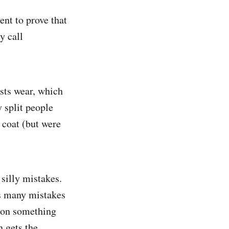
nt to prove that
y call
ists wear, which
 split people
 coat (but were
silly mistakes.
as many mistakes
 on something
n gets the