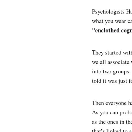
Psychologists H
what you wear ca
"enclothed cogn
They started with
we all associate 
into two groups: 
told it was just 
Then everyone ha
As you can proba
as the ones in t
that’s linked to 