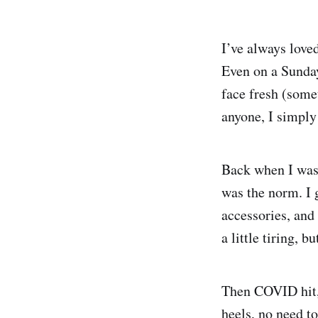
I’ve always love
Even on a Sunday
face fresh (some
anyone, I simply
Back when I was 
was the norm. I 
accessories, and 
a little tiring, 
Then COVID hit,
heels, no need t