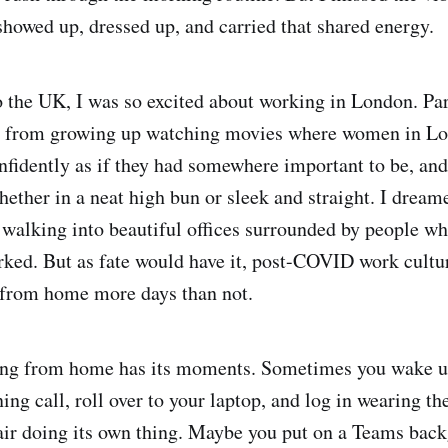
howed up, dressed up, and carried that shared energy.
the UK, I was so excited about working in London. Par
 from growing up watching movies where women in Lo
nfidently as if they had somewhere important to be, and
hether in a neat high bun or sleek and straight. I dream
walking into beautiful offices surrounded by people wh
rked. But as fate would have it, post-COVID work cultu
 from home more days than not.
ing from home has its moments. Sometimes you wake u
ng call, roll over to your laptop, and log in wearing th
ir doing its own thing. Maybe you put on a Teams back