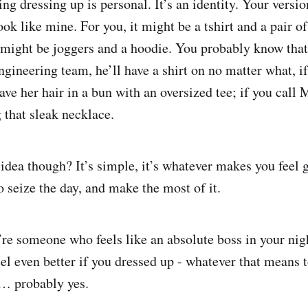
ing dressing up is personal. It’s an identity. Your versi
ook like mine. For you, it might be a tshirt and a pair of
 might be joggers and a hoodie. You probably know tha
gineering team, he’ll have a shirt on no matter what, if
ave her hair in a bun with an oversized tee; if you call
 that sleak necklace.
 idea though? It’s simple, it’s whatever makes you feel
o seize the day, and make the most of it.
re someone who feels like an absolute boss in your nig
el even better if you dressed up - whatever that means 
… probably yes.