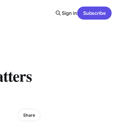
Sign in
Subscribe
tters
Share