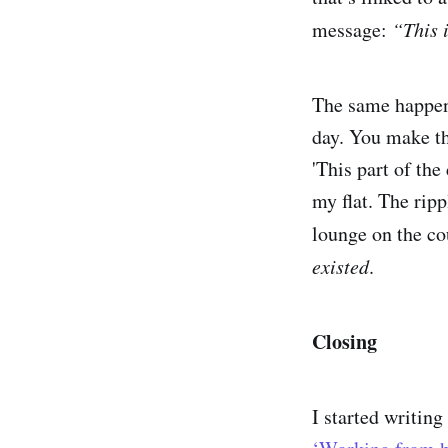
message:
“This 
The same happens
day. You make th
'This part of the
my flat. The ripp
lounge on the co
existed
.
Closing
I started writin