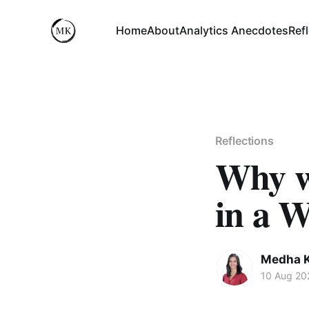
Home
About
Analytics Anecdotes
Ref
Reflections
Why wh
in a 
Medha 
10 Aug 20