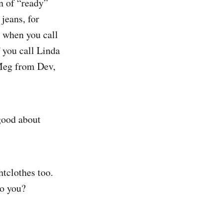
on of “ready”
 jeans, for
t when you call
 you call Linda
 Meg from Dev,
 good about
htclothes too.
to you?