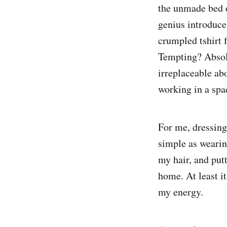
the unmade bed o
genius introduce
crumpled tshirt 
Tempting? Absolu
irreplaceable abo
working in a spac
For me, dressing
simple as wearin
my hair, and putt
home. At least it
my energy.