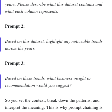
years. Please describe what this dataset contains and
what each column represents.
Prompt 2:
Based on this dataset, highlight any noticeable trends
across the years.
Prompt 3:
Based on these trends, what business insight or
recommendation would you suggest?
So you set the context, break down the patterns, and
interpret the meaning. This is why prompt chaining is