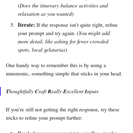
(
Does the itinerary balance activities and
relaxation as you wanted
)
Iterate:
If the response isn’t quite right, refine
your prompt and try again. (
You might add
more detail, like asking for fewer crowded
spots, local gelatarias
)
One handy way to remember this is by using a
mnemonic, something simple that sticks in your head.
T
houghtfully
C
raft
R
eally
E
xcellent
I
nputs
If you’re still not getting the right response, try these
tricks to refine your prompt further: