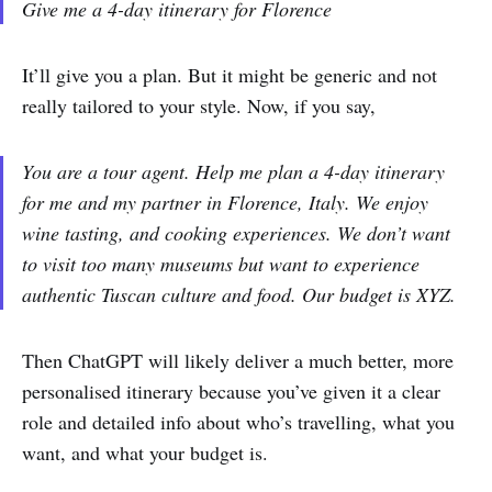
Give me a 4-day itinerary for Florence
It’ll give you a plan. But it might be generic and not
really tailored to your style. Now, if you say,
You are a tour agent. Help me plan a 4-day itinerary
for me and my partner in Florence, Italy. We enjoy
wine tasting, and cooking experiences. We don’t want
to visit too many museums but want to experience
authentic Tuscan culture and food. Our budget is XYZ.
Then ChatGPT will likely deliver a much better, more
personalised itinerary because you’ve given it a clear
role and detailed info about who’s travelling, what you
want, and what your budget is.