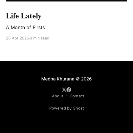
Life Lately
A Month of Firsts
26 Apr 2026
3 min read
Medha Khurana
© 2026
About
Contact
Powered by Ghost