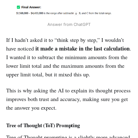
Answer from ChatGPT
If I hadn’t asked it to “think step by step,” I wouldn’t
it
made a mistake in the last calculation
have noticed
.
I wanted it to subtract the minimum amounts from the
lower limit total and the maximum amounts from the
upper limit total, but it mixed this up.
This is why asking the AI to explain its thought process
improves both trust and accuracy, making sure you get
the answer you expect.
Tree of Thought (ToT) Prompting
Tree of Thought prompting is a slightly more advanced