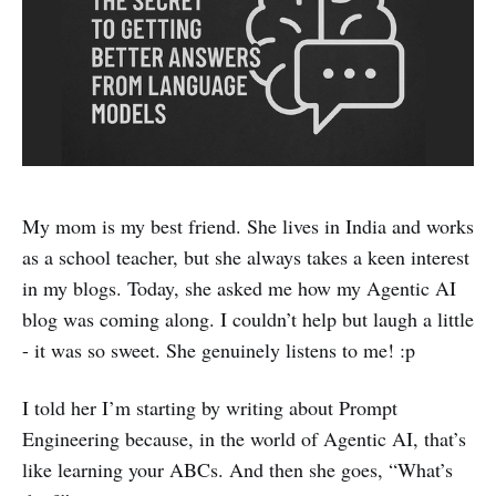
My mom is my best friend. She lives in India and works
as a school teacher, but she always takes a keen interest
in my blogs. Today, she asked me how my Agentic AI
blog was coming along. I couldn’t help but laugh a little
- it was so sweet. She genuinely listens to me! :p
I told her I’m starting by writing about Prompt
Engineering because, in the world of Agentic AI, that’s
like learning your ABCs. And then she goes, “What’s