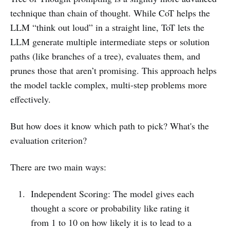
technique than chain of thought. While CoT helps the
LLM “think out loud” in a straight line, ToT lets the
LLM generate multiple intermediate steps or solution
paths (like branches of a tree), evaluates them, and
prunes those that aren’t promising. This approach helps
the model tackle complex, multi-step problems more
effectively.
But how does it know which path to pick? What's the
evaluation criterion?
There are two main ways:
Independent Scoring: The model gives each
thought a score or probability like rating it
from 1 to 10 on how likely it is to lead to a