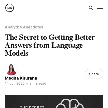
Analytics Anecdotes
The Secret to Getting Better
Answers from Language
Models
Share
Medha Khurana
14 Jun 2025
•
9 min read