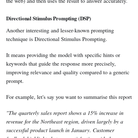
the web) and then uses the result to answer accurately.
Directional Stimulus Prompting (DSP)
Another interesting and lesser-known prompting
technique is Directional Stimulus Prompting.
It means providing the model with specific hints or
keywords that guide the response more precisely,
improving relevance and quality compared to a generic
prompt.
For example, let's say you want to summarise this report
"The quarterly sales report shows a 15% increase in
revenue for the Northeast region, driven largely by a
successful product launch in January. Customer