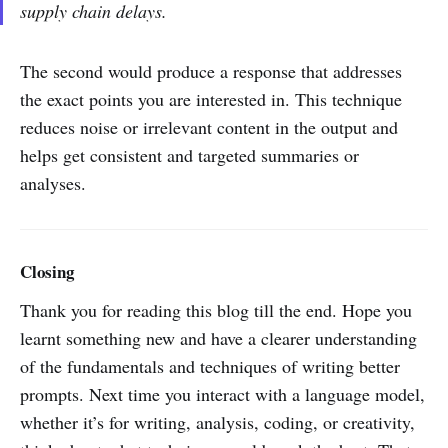
supply chain delays.
The second would produce a response that addresses
the exact points you are interested in. This technique
reduces noise or irrelevant content in the output and
helps get consistent and targeted summaries or
analyses.
Closing
Thank you for reading this blog till the end. Hope you
learnt something new and have a clearer understanding
of the fundamentals and techniques of writing better
prompts. Next time you interact with a language model,
whether it’s for writing, analysis, coding, or creativity,