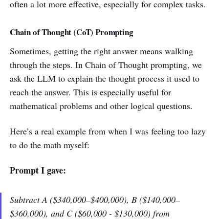
often a lot more effective, especially for complex tasks.
Chain of Thought (CoT) Prompting
Sometimes, getting the right answer means walking
through the steps. In Chain of Thought prompting, we
ask the LLM to explain the thought process it used to
reach the answer. This is especially useful for
mathematical problems and other logical questions.
Here’s a real example from when I was feeling too lazy
to do the math myself:
Prompt I gave:
Subtract A ($340,000–$400,000), B ($140,000–
$360,000), and C ($60,000 - $130,000) from