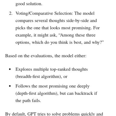
good solution.
Voting/Comparative Selection: The model
compares several thoughts side-by-side and
picks the one that looks most promising. For
example, it might ask, “Among these three
options, which do you think is best, and why?”
Based on the evaluations, the model either:
Explores multiple top-ranked thoughts
(breadth-first algorithm), or
Follows the most promising one deeply
(depth-first algorithm), but can backtrack if
the path fails.
By default, GPT tries to solve problems quickly and