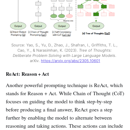
Source: Yao, S., Yu, D., Zhao, J., Shafran, I., Griffiths, T. L., 
Cao, Y., & Narasimhan, K. (2023). 
Tree of Thoughts: 
Deliberate Problem Solving with Large Language Models
. 
arXiv. 
https://arxiv.org/abs/2305.10601
ReAct: Reason + Act
Another powerful prompting technique is ReAct, which
stands for Reason + Act. While Chain of Thought (CoT)
focuses on guiding the model to think step-by-step
before producing a final answer, ReAct goes a step
further by enabling the model to alternate between
reasoning and taking actions. These actions can include