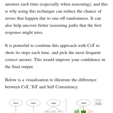
answers each time (especially when reasoning), and this
is why using this technique can reduce the chance of
errors that happen due to one-off randomness. It can
also help uncover better reasoning paths that the first
response might miss.
It is powerful to combine this approach with CoT to
show its steps each time, and pick the most frequent
correct answer. This would improve your confidence in
the final output.
Below is a visualisation to illustrate the difference
between CoT, ToT and Self Consistency.