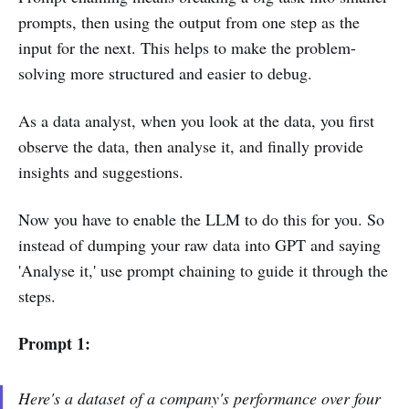
prompts, then using the output from one step as the
input for the next. This helps to make the problem-
solving more structured and easier to debug.
As a data analyst, when you look at the data, you first
observe the data, then analyse it, and finally provide
insights and suggestions.
Now you have to enable the LLM to do this for you. So
instead of dumping your raw data into GPT and saying
'Analyse it,' use prompt chaining to guide it through the
steps.
Prompt 1:
Here's a dataset of a company's performance over four