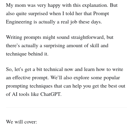
My mom was very happy with this explanation. But
also quite surprised when I told her that Prompt
Engineering is actually a real job these days.
Writing prompts might sound straightforward, but
there’s actually a surprising amount of skill and
technique behind it.
So, let’s get a bit technical now and learn how to write
an effective prompt. We’ll also explore some popular
prompting techniques that can help you get the best out
of AI tools like ChatGPT.
We will cover: