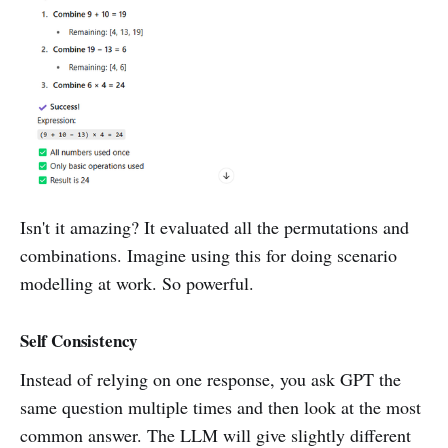
Isn't it amazing? It evaluated all the permutations and
combinations. Imagine using this for doing scenario
modelling at work. So powerful.
Self Consistency
Instead of relying on one response, you ask GPT the
same question multiple times and then look at the most
common answer. The LLM will give slightly different