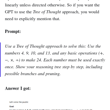
linearly unless directed otherwise. So if you want the
GPT to use the
Tree of Thought
approach, you would
need to explicitly mention that.
Prompt:
Use a Tree of Thought approach to solve this: Use the
numbers 4, 9, 10, and 13, and any basic operations (+,
−, ×, ÷) to make 24. Each number must be used exactly
once. Show your reasoning tree step by step, including
possible branches and pruning.
Answer I got: