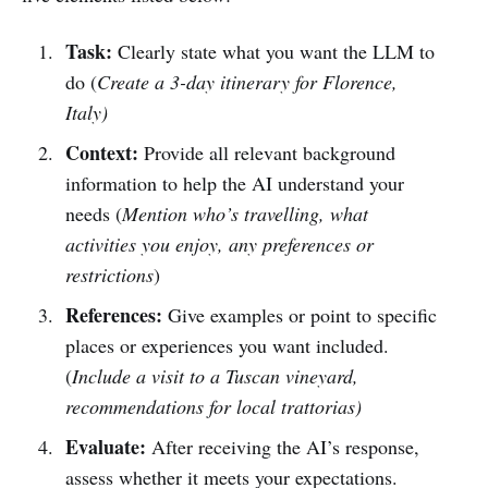
Task:
Clearly state what you want the LLM to
do (
Create a 3-day itinerary for Florence,
Italy)
Context:
Provide all relevant background
information to help the AI understand your
needs (
Mention who’s travelling, what
activities you enjoy, any preferences or
restrictions
)
References:
Give examples or point to specific
places or experiences you want included.
(
Include a visit to a Tuscan vineyard,
recommendations for local trattorias)
Evaluate:
After receiving the AI’s response,
assess whether it meets your expectations.