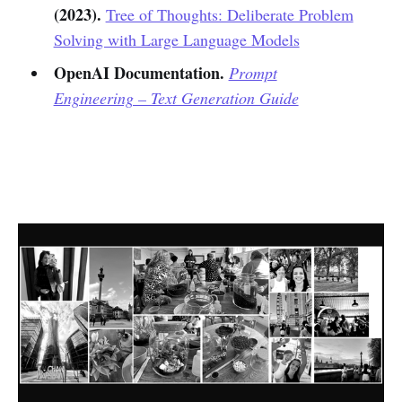
(2023).
Tree of Thoughts: Deliberate Problem
Solving with Large Language Models
OpenAI Documentation.
Prompt
Engineering – Text Generation Guide