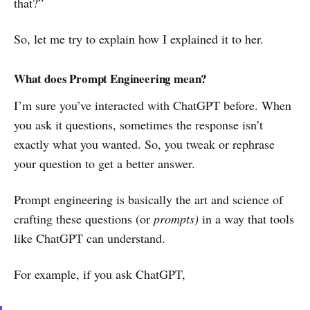
that?”
So, let me try to explain how I explained it to her.
What does Prompt Engineering mean?
I’m sure you’ve interacted with ChatGPT before. When
you ask it questions, sometimes the response isn’t
exactly what you wanted. So, you tweak or rephrase
your question to get a better answer.
Prompt engineering is basically the art and science of
crafting these questions (or
prompts)
in a way that tools
like ChatGPT can understand.
For example, if you ask ChatGPT,