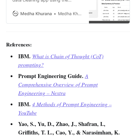
ChatGPT API to automate CSV file
cleaning. Learn about its features,
Medha Khurana
Medha Khurana
challenges, benefits, and future
improvements to make it
production-ready.
References:
IBM.
What is Chain of Thought (CoT)
prompting?
Prompt Engineering Guide.
A
Comprehensive Overview of Prompt
Engineering – Nextra
IBM.
4 Methods of Prompt Engineering –
YouTube
Yao, S., Yu, D., Zhao, J., Shafran, I.,
Griffiths, T. L., Cao, Y., & Narasimhan, K.