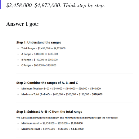
$2,458,000–$4,973,000. Think step by step.
Answer I got: