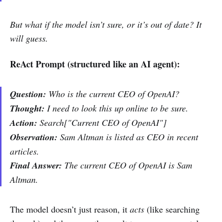
But what if the model isn’t sure, or it’s out of date? It
will guess.
ReAct Prompt (structured like an AI agent):
Question:
Who is the current CEO of OpenAI?
Thought:
I need to look this up online to be sure.
Action:
Search["Current CEO of OpenAI"]
Observation:
Sam Altman is listed as CEO in recent
articles.
Final Answer:
The current CEO of OpenAI is Sam
Altman.
The model doesn’t just reason, it
acts
(like searching