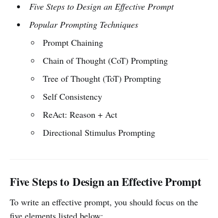
Five Steps to Design an Effective Prompt
Popular Prompting Techniques
Prompt Chaining
Chain of Thought (CoT) Prompting
Tree of Thought (ToT) Prompting
Self Consistency
ReAct: Reason + Act
Directional Stimulus Prompting
Five Steps to Design an Effective Prompt
To write an effective prompt, you should focus on the
five elements listed below: