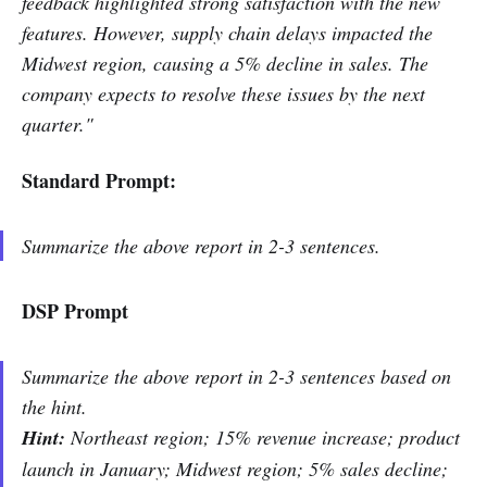
feedback highlighted strong satisfaction with the new
features. However, supply chain delays impacted the
Midwest region, causing a 5% decline in sales. The
company expects to resolve these issues by the next
quarter."
Standard Prompt:
Summarize the above report in 2-3 sentences.
DSP Prompt
Summarize the above report in 2-3 sentences based on
the hint.
Hint:
Northeast region; 15% revenue increase; product
launch in January; Midwest region; 5% sales decline;