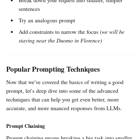
Break down your request into smaller, simpler
sentences
Try an analogous prompt
Add constraints to narrow the focus (
we will be
staying near the Duomo in Florence)
Popular Prompting Techniques
Now that we’ve covered the basics of writing a good
prompt, let’s deep dive into some of the advanced
techniques that can help you get even better, more
accurate, and more nuanced responses from LLMs.
Prompt Chaining
Prompt chaining means breaking a big task into smaller