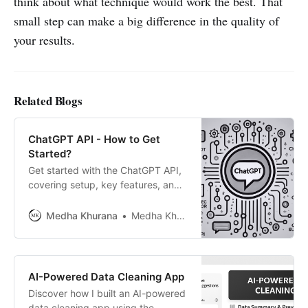
think about what technique would work the best. That
small step can make a big difference in the quality of
your results.
Related Blogs
ChatGPT API - How to Get
Started?
Get started with the ChatGPT API,
covering setup, key features, and
simple explanations—perfect for
beginners and developers
Medha Khurana
Medha Khurana
integrating ChatGPT.
AI-Powered Data Cleaning App
Discover how I built an AI-powered
data cleaning app using the