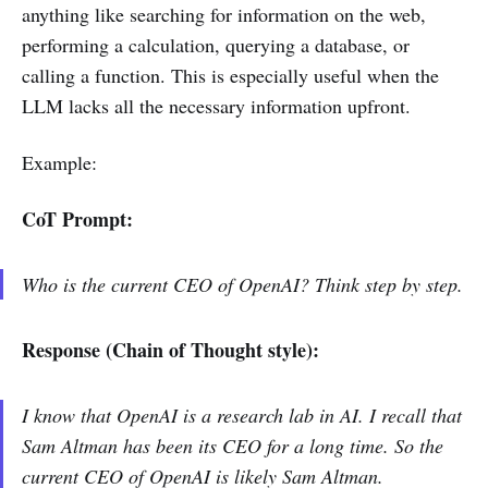
anything like searching for information on the web,
performing a calculation, querying a database, or
calling a function. This is especially useful when the
LLM lacks all the necessary information upfront.
Example:
CoT Prompt:
Who is the current CEO of OpenAI? Think step by step.
Response (Chain of Thought style):
I know that OpenAI is a research lab in AI. I recall that
Sam Altman has been its CEO for a long time. So the
current CEO of OpenAI is likely Sam Altman.